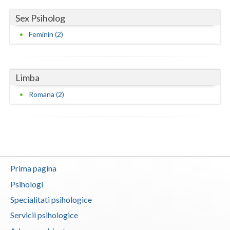
Sex Psiholog
Feminin (2)
Limba
Romana (2)
Prima pagina
Psihologi
Specialitati psihologice
Servicii psihologice