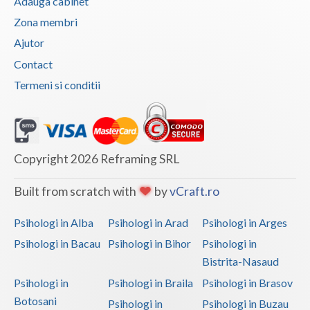
Adauga cabinet
Zona membri
Ajutor
Contact
Termeni si conditii
Copyright 2026 Reframing SRL
Built from scratch with
by
vCraft.ro
Psihologi in Alba
Psihologi in Arad
Psihologi in Arges
Psihologi in Bacau
Psihologi in Bihor
Psihologi in
Bistrita-Nasaud
Psihologi in
Psihologi in Braila
Psihologi in Brasov
Botosani
Psihologi in
Psihologi in Buzau