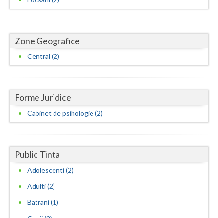
Neamt
Olt
Zone Geografice
Prahova
Central (2)
Salaj
Satu-Mare
Forme Juridice
Cabinet de psihologie (2)
Sibiu
Suceava
Public Tinta
Teleorman
Adolescenti (2)
Timis
Adulti (2)
Tulcea
Batrani (1)
Valcea