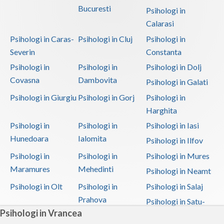
Bucuresti
Psihologi in
Calarasi
Psihologi in Caras-
Psihologi in Cluj
Psihologi in
Severin
Constanta
Psihologi in
Psihologi in
Psihologi in Dolj
Covasna
Dambovita
Psihologi in Galati
Psihologi in Giurgiu
Psihologi in Gorj
Psihologi in
Harghita
Psihologi in
Psihologi in
Psihologi in Iasi
Hunedoara
Ialomita
Psihologi in Ilfov
Psihologi in
Psihologi in
Psihologi in Mures
Maramures
Mehedinti
Psihologi in Neamt
Psihologi in Olt
Psihologi in
Psihologi in Salaj
Prahova
Psihologi in Satu-
Psihologi in Vrancea
Mare