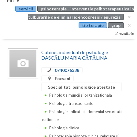
Filtre
Botosani
servicii
psihoterapie - interventie psihoterapeutica in
Evenimente
Braila
tulburarile de eliminare: encoprezis / enurezis
Cabinet
tip terapie
grup
Brasov
2 rezultate
Membri
Bucuresti
Cabinet individual de psihologie
Buzau
DASCĂLU MARIA CĂTĂLINA
Calarasi
0740076338
Caras-Severin
Focsani
Specialitati psihologice atestate
Cluj
Psihologia muncii si organizationala
Constanta
Psihologia transporturilor
Psihologie aplicata in domeniul securitatii
Covasna
nationale
Dambovita
Psihologie clinica
Psihoterapie hipnoza clinica, relaxare si