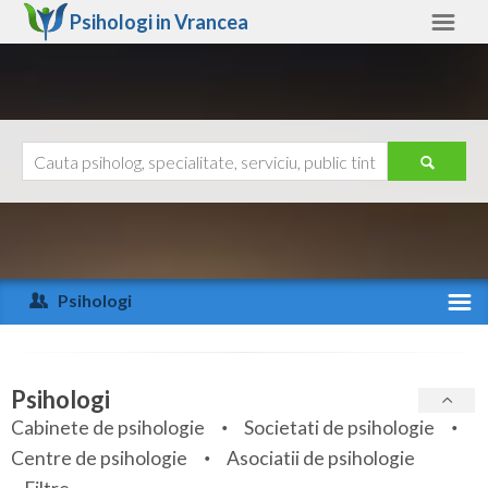
Psihologi in
Vrancea
Vrancea
Alte judete
Ajutor
Contact
Alba
Arad
Psihologi
Arges
Activitate recenta
Bacau
Specialitati
Psihologi
Bihor
Cabinete de psihologie
Societati de psihologie
Servicii
Centre de psihologie
Asociatii de psihologie
Bistrita-Nasaud
Articole