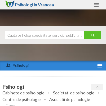
Psihologi in
Vrancea
Vrancea
Alte judete
Ajutor
Contact
Alba
Arad
Psihologi
Arges
Activitate recenta
Bacau
Specialitati
Psihologi
Bihor
Cabinete de psihologie
Societati de psihologie
Servicii
Centre de psihologie
Asociatii de psihologie
Bistrita-Nasaud
Articole