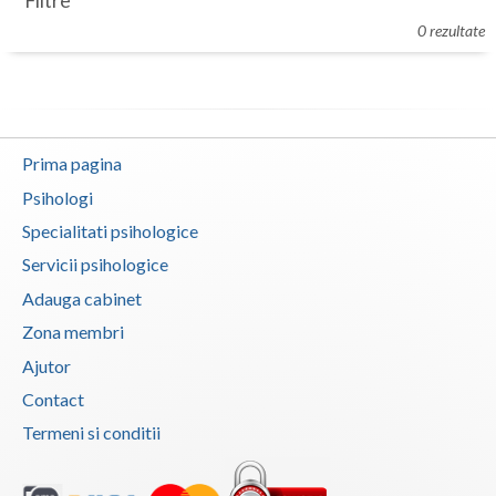
Filtre
Botosani
0 rezultate
Evenimente
Braila
Cabinet
Brasov
Membri
Bucuresti
Prima pagina
Buzau
Psihologi
Specialitati psihologice
Calarasi
Servicii psihologice
Caras-Severin
Adauga cabinet
Cluj
Zona membri
Ajutor
Constanta
Contact
Covasna
Termeni si conditii
Dambovita