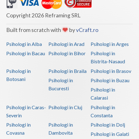
Dolj
Galati
Copyright 2026 Reframing SRL
Giurgiu
Built from scratch with
by
vCraft.ro
Gorj
Psihologi in Alba
Psihologi in Arad
Psihologi in Arges
Harghita
Psihologi in Bacau
Psihologi in Bihor
Psihologi in
Bistrita-Nasaud
Hunedoara
Psihologi in
Psihologi in Braila
Psihologi in Brasov
Ialomita
Botosani
Psihologi in
Psihologi in Buzau
Iasi
Bucuresti
Psihologi in
Calarasi
Ilfov
Psihologi in Caras-
Psihologi in Cluj
Psihologi in
Maramures
Severin
Constanta
Psihologi in
Psihologi in
Psihologi in Dolj
Mehedinti
Covasna
Dambovita
Psihologi in Galati
Mures