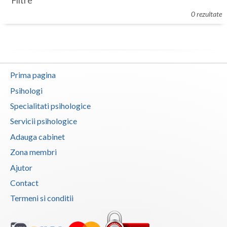
Filtre
Botosani
0 rezultate
Evenimente
Braila
Cabinet
Brasov
Membri
Bucuresti
Prima pagina
Buzau
Psihologi
Specialitati psihologice
Calarasi
Servicii psihologice
Caras-Severin
Adauga cabinet
Cluj
Zona membri
Ajutor
Constanta
Contact
Covasna
Termeni si conditii
Dambovita