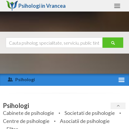
Psihologi in
Vrancea
Vrancea
Alte judete
Ajutor
Contact
Alba
Arad
Psihologi
Arges
Activitate recenta
Bacau
Specialitati
Psihologi
Bihor
Cabinete de psihologie
Societati de psihologie
Servicii
Centre de psihologie
Asociatii de psihologie
Bistrita-Nasaud
Articole