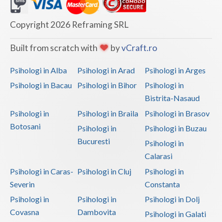
Dolj
Galati
Copyright 2026 Reframing SRL
Giurgiu
Built from scratch with
by
vCraft.ro
Gorj
Psihologi in Alba
Psihologi in Arad
Psihologi in Arges
Harghita
Psihologi in Bacau
Psihologi in Bihor
Psihologi in
Bistrita-Nasaud
Hunedoara
Psihologi in
Psihologi in Braila
Psihologi in Brasov
Ialomita
Botosani
Psihologi in
Psihologi in Buzau
Iasi
Bucuresti
Psihologi in
Calarasi
Ilfov
Psihologi in Caras-
Psihologi in Cluj
Psihologi in
Maramures
Severin
Constanta
Psihologi in
Psihologi in
Psihologi in Dolj
Mehedinti
Covasna
Dambovita
Psihologi in Galati
Mures