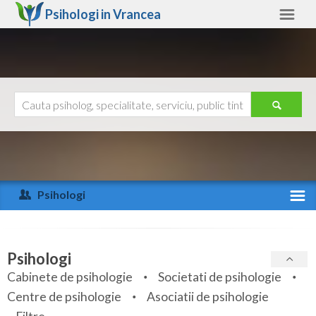
Psihologi in
Vrancea
Vrancea
Alte judete
Ajutor
Contact
Alba
Arad
Psihologi
Arges
Activitate recenta
Bacau
Specialitati
Psihologi
Bihor
Cabinete de psihologie
Societati de psihologie
Servicii
Centre de psihologie
Asociatii de psihologie
Bistrita-Nasaud
Articole