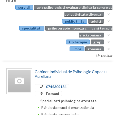
Filtre
Botosani
servicii
aviz psihologic si evaluare clinica la cerere cu
Evenimente
Braila
aplicativitate diversa
Cabinet
public tinta
adulti
Brasov
specialitati
psihoterapie hipnoza clinica si terapie
Membri
Bucuresti
ericksoniana
tip terapie
grup
Buzau
limba
romana
Calarasi
Un rezultat
Caras-Severin
Cabinet Individual de Psihologie Copaciu
Cluj
Aureliana
Constanta
0745302134
Focsani
Covasna
Specialitati psihologice atestate
Dambovita
Psihologia muncii si organizationala
Psihologia transporturilor