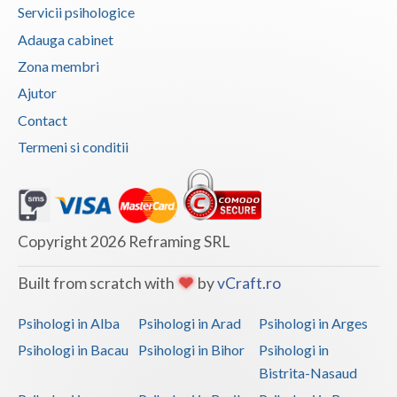
Servicii psihologice
Vaslui
Adauga cabinet
Vrancea
Zona membri
Ajutor
Contact
Termeni si conditii
Copyright 2026 Reframing SRL
Built from scratch with
by
vCraft.ro
Psihologi in Alba
Psihologi in Arad
Psihologi in Arges
Psihologi in Bacau
Psihologi in Bihor
Psihologi in
Bistrita-Nasaud