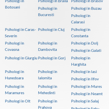
Psihologi in
Psihologi in Braila
Psihologi in Brasov
Botosani
Psihologi in
Psihologi in Buzau
Bucuresti
Psihologi in
Calarasi
Psihologi in Caras-
Psihologi in Cluj
Psihologi in
Severin
Constanta
Psihologi in
Psihologi in
Psihologi in Dolj
Covasna
Dambovita
Psihologi in Galati
Psihologi in Giurgiu
Psihologi in Gorj
Psihologi in
Harghita
Psihologi in
Psihologi in
Psihologi in Iasi
Hunedoara
Ialomita
Psihologi in Ilfov
Psihologi in
Psihologi in
Psihologi in Mures
Maramures
Mehedinti
Psihologi in Neamt
Psihologi in Olt
Psihologi in
Psihologi in Salaj
Prahova
Psihologi in Satu-