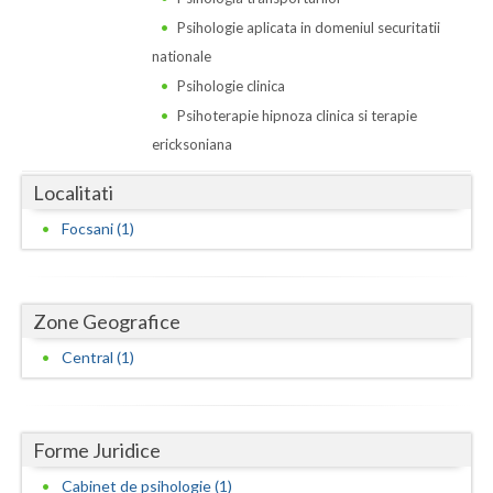
Dolj
Psihologie aplicata in domeniul securitatii
Galati
nationale
Psihologie clinica
Giurgiu
Psihoterapie hipnoza clinica si terapie
Gorj
ericksoniana
Harghita
Localitati
Hunedoara
Focsani (1)
Ialomita
Iasi
Zone Geografice
Ilfov
Central (1)
Maramures
Mehedinti
Forme Juridice
Cabinet de psihologie (1)
Mures