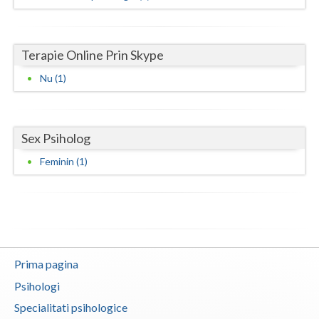
Neamt
Terapie Online Prin Skype
Olt
Nu (1)
Prahova
Salaj
Sex Psiholog
Satu-Mare
Feminin (1)
Sibiu
Suceava
Teleorman
Timis
Prima pagina
Tulcea
Psihologi
Specialitati psihologice
Valcea